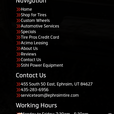
Navigation
Home
Shop for Tires
Custom Wheels
Automotive Services
Specials
Tire Pros Credit Card
Acima Leasing
About Us
Reviews
Contact Us
Stihl Power Equipment
Contact Us
455 South 50 East, Ephraim, UT 84627
435-283-6956
serviceteam@ephraimtire.com
Working Hours