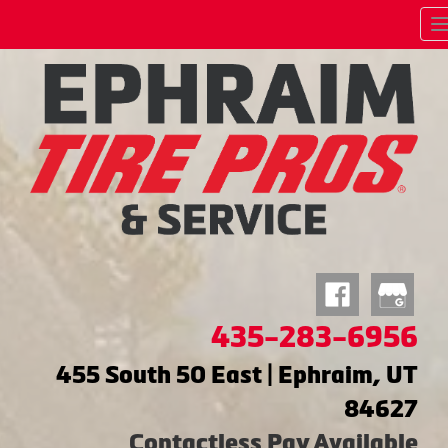
435-283-6956
455 South 50 East | Ephraim, UT
84627
Contactless Pay Available