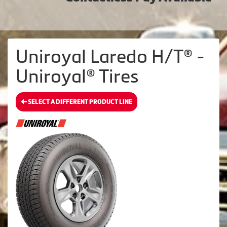
Uniroyal Laredo H/T® -
Uniroyal® Tires
SELECT A DIFFERENT PRODUCT LINE