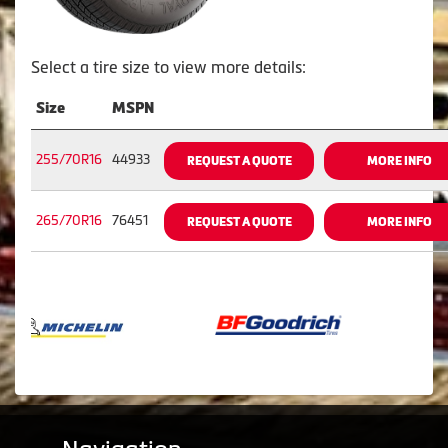
Select a tire size to view more details:
Size
MSPN
255/70R16
44933
REQUEST A QUOTE
MORE INFO
265/70R16
76451
REQUEST A QUOTE
MORE INFO