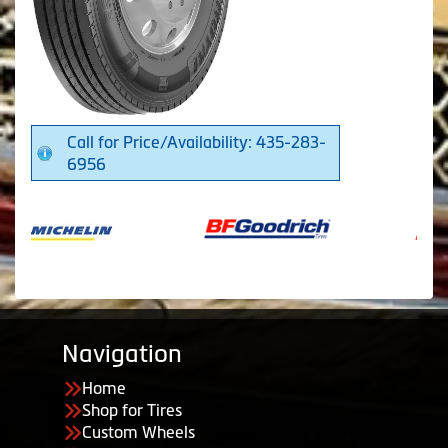
Call for Price/Availability: 435-283-
6956
Navigation
Home
Shop for Tires
Custom Wheels