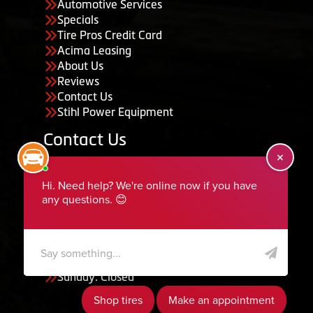
Automotive Services
Specials
Tire Pros Credit Card
Acima Leasing
About Us
Reviews
Contact Us
Stihl Power Equipment
Contact Us
455 South 50 East, Ephraim, UT 84627
435-283-6956
serviceteam@ephraimtire.com
Working Hours
Monday to Friday: 7:30am - 5:30pm
Saturday: Closed
Sunday: Closed