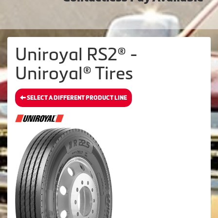
Uniroyal RS2® -
Uniroyal® Tires
SELECT A DIFFERENT PRODUCT LINE