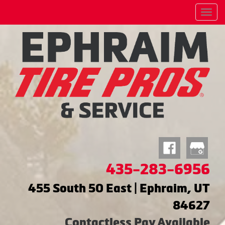
Menu
435-283-6956
455 South 50 East | Ephraim, UT
84627
Contactless Pay Available