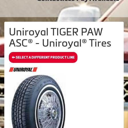
Uniroyal TIGER PAW
ASC® - Uniroyal® Tires
SELECT A DIFFERENT PRODUCT LINE