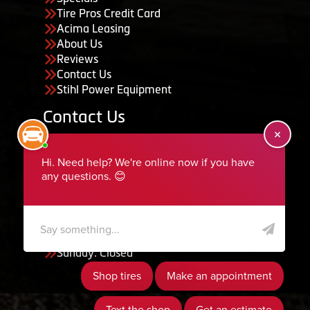
Tire Pros Credit Card
Acima Leasing
About Us
Reviews
Contact Us
Stihl Power Equipment
Contact Us
455 South 50 East, Ephraim, UT 84627
435-283-6956
serviceteam@ephraimtire.com
Working Hours
Monday to Friday: 7:30am - 5:30pm
Saturday: Closed
Sunday: Closed