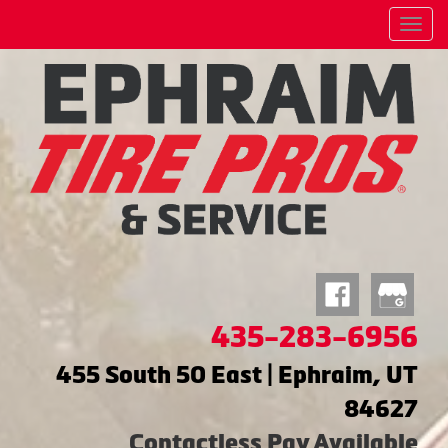
Menu
435-283-6956
455 South 50 East | Ephraim, UT
84627
Contactless Pay Available