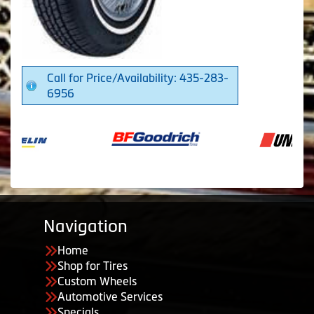
Call for Price/Availability: 435-283-
6956
Navigation
Home
Shop for Tires
Custom Wheels
Automotive Services
Specials