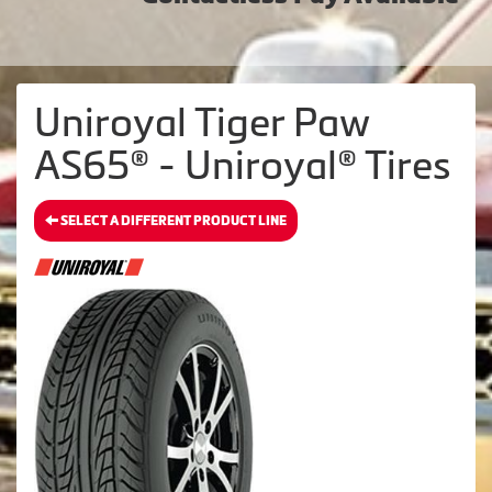
Uniroyal Tiger Paw
AS65® - Uniroyal® Tires
SELECT A DIFFERENT PRODUCT LINE