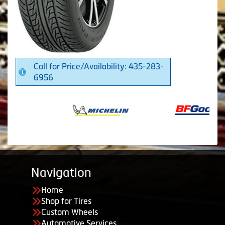
Call for Price/Availability: 435-283-
6956
Navigation
Home
Shop for Tires
Custom Wheels
Automotive Services