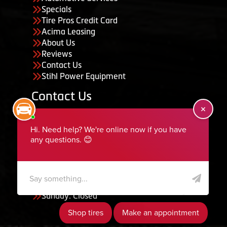
Specials
Tire Pros Credit Card
Acima Leasing
About Us
Reviews
Contact Us
Stihl Power Equipment
Contact Us
455 South 50 East, Ephraim, UT 84627
435-283-6956
serviceteam@ephraimtire.com
Working Hours
Monday to Friday: 7:30am - 5:30pm
Saturday: Closed
Sunday: Closed