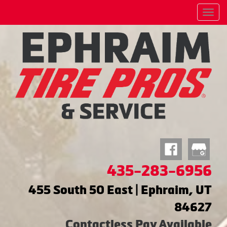
Menu
435-283-6956
455 South 50 East | Ephraim, UT
84627
Contactless Pay Available