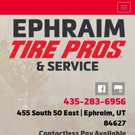
Menu
435-283-6956
455 South 50 East | Ephraim, UT
84627
Contactless Pay Available