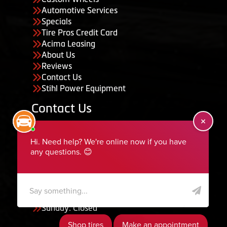
Automotive Services
Specials
Tire Pros Credit Card
Acima Leasing
About Us
Reviews
Contact Us
Stihl Power Equipment
Contact Us
455 South 50 East, Ephraim, UT 84627
435-283-6956
serviceteam@ephraimtire.com
Working Hours
Monday to Friday: 7:30am - 5:30pm
Saturday: Closed
Sunday: Closed