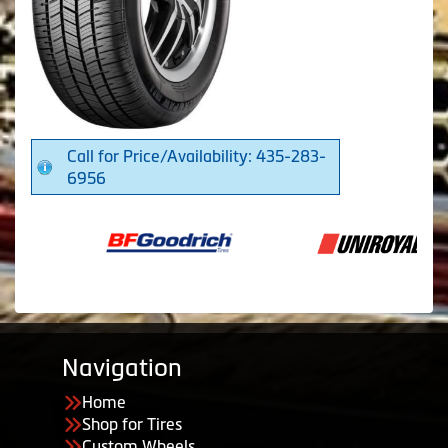
Call for Price/Availability: 435-283-
6956
Navigation
Home
Shop for Tires
Custom Wheels