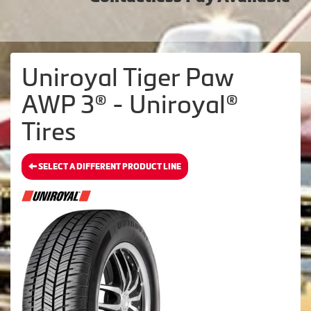
Uniroyal Tiger Paw
AWP 3® - Uniroyal®
Tires
SELECT A DIFFERENT PRODUCT LINE