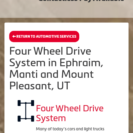
RETURN TO AUTOMOTIVE SERVICES
Four Wheel Drive
System in Ephraim,
Manti and Mount
Pleasant, UT
Four Wheel Drive
System
Many of today’s cars and light trucks