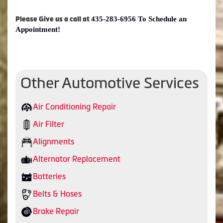
435-283-6956 To Schedule an
Please Give us a call at
Appointment!
Other Automotive Services
Air Conditioning Repair
Air Filter
Alignments
Alternator Replacement
Batteries
Belts & Hoses
Brake Repair