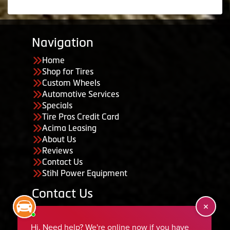
Navigation
Home
Shop for Tires
Custom Wheels
Automotive Services
Specials
Tire Pros Credit Card
Acima Leasing
About Us
Reviews
Contact Us
Stihl Power Equipment
Contact Us
455 South 50 East, Ephraim, UT 84627
435-283-6956