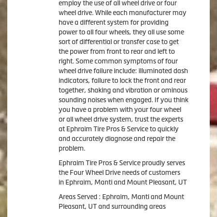
employ the use of all wheel drive or four
wheel drive. While each manufacturer may
have a different system for providing
power to all four wheels, they all use some
sort of differential or transfer case to get
the power from front to rear and left to
right. Some common symptoms of four
wheel drive failure include: illuminated dash
indicators, failure to lock the front and rear
together, shaking and vibration or ominous
sounding noises when engaged. If you think
you have a problem with your four wheel
or all wheel drive system, trust the experts
at Ephraim Tire Pros & Service to quickly
and accurately diagnose and repair the
problem.
Ephraim Tire Pros & Service proudly serves
the Four Wheel Drive needs of customers
in Ephraim, Manti and Mount Pleasant, UT
Areas Served : Ephraim, Manti and Mount
Pleasant, UT and surrounding areas