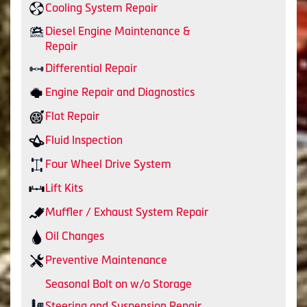
Cooling System Repair
Diesel Engine Maintenance &
Repair
Differential Repair
Engine Repair and Diagnostics
Flat Repair
Fluid Inspection
Four Wheel Drive System
Lift Kits
Muffler / Exhaust System Repair
Oil Changes
Preventive Maintenance
Seasonal Bolt on w/o Storage
Steering and Suspension Repair