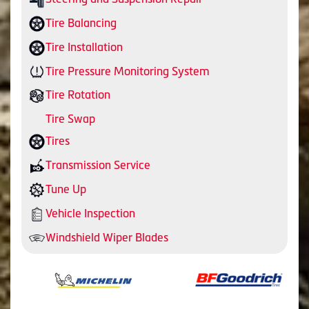
Tire Balancing
Tire Installation
Tire Pressure Monitoring System
Tire Rotation
Tire Swap
Tires
Transmission Service
Tune Up
Vehicle Inspection
Windshield Wiper Blades