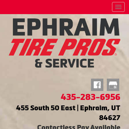
Menu
435-283-6956
455 South 50 East | Ephraim, UT
84627
Contactless Pay Available